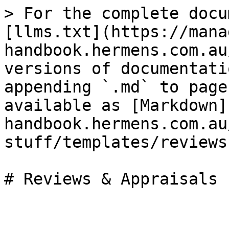
> For the complete docu
[llms.txt](https://mana
handbook.hermens.com.au
versions of documentati
appending `.md` to page
available as [Markdown]
handbook.hermens.com.au
stuff/templates/reviews