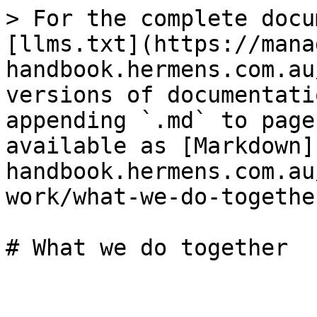
> For the complete docu
[llms.txt](https://mana
handbook.hermens.com.au
versions of documentati
appending `.md` to page
available as [Markdown]
handbook.hermens.com.au
work/what-we-do-togethe